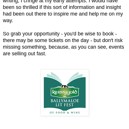
writing, I cringe at my early attempts. I would have
been so thrilled if this sort of information and insight
had been out there to inspire me and help me on my
way.
So grab your opportunity - you'd be wise to book -
there may be some tickets on the day - but don't risk
missing something, because, as you can see, events
are selling out fast.