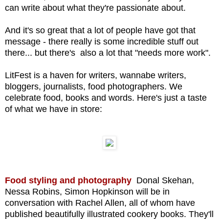
can write about what they're passionate about.
And it's so great that a lot of people have got that
message - there really is some incredible stuff out
there... but there's also a lot that "needs more work".
LitFest is a haven for writers, wannabe writers,
bloggers, journalists, food photographers. We
celebrate food, books and words. Here's just a taste
of what we have in store:
Food styling and photography
Donal Skehan,
Nessa Robins, Simon Hopkinson will be in
conversation with Rachel Allen, all of
whom have
published beautifully illustrated cookery books. They'll