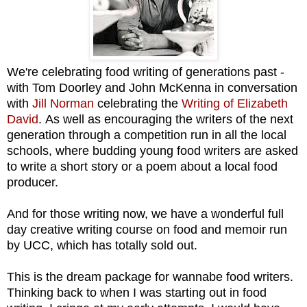
We're celebrating food writing of generations past -
with
Tom Doorley and John McKenna in conversation
with
Jill Norman
celebrating the
Writing of Elizabeth
David
. As well as encouraging the writers of the next
generation through a competition run in all the local
schools, where b
udding young food writers are asked
to w
rite a short story or a poem
about a
l
ocal food
producer.
And for those writing now,
we have a wonderful full
day creative writing course on food and memoir run
by
UCC, which has totally sold out.
This is the dream package for wannabe food writers.
Thinking back to when I was starting out in food