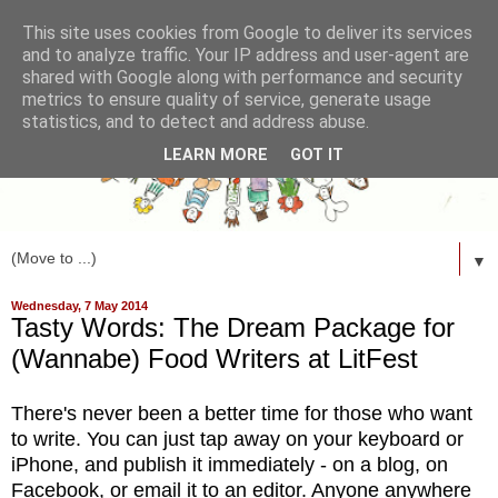
This site uses cookies from Google to deliver its services
and to analyze traffic. Your IP address and user-agent are
shared with Google along with performance and security
metrics to ensure quality of service, generate usage
statistics, and to detect and address abuse.
LEARN MORE
GOT IT
▼
Wednesday, 7 May 2014
Tasty Words: The Dream Package for
(Wannabe) Food Writers at LitFest
There's never been a better time for those who want
to write. You can just tap away on your keyboard or
iPhone, and publish it immediately - on a blog, on
Facebook, or email it to an editor. Anyone anywhere