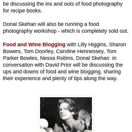
be discussing the ins and outs of food photography
for recipe books.
Donal Skehan will also be running a food
photography workshop - which is completely sold out.
Food and Wine Blogging
with
Lilly Higgins, Sharon
Bowers, Tom Doorley, Caroline Hennessey, Tom
Parker Bowles,
Nessa Robins, Donal Skehan
in
conversation with David Prior will be discussing
the
ups and downs of food and wine blogging, sharing
their experience and plenty of tips along the way.