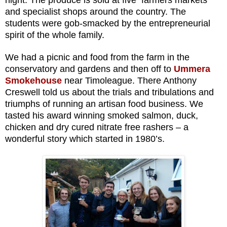
and specialist shops around the country. The
students were gob-smacked by the
entrepreneurial
spirit of the whole family.
We had a picnic and food from the farm in the
conservatory and gardens and then off to
Ummera
Smokehouse
near Timoleague.
There Anthony
Creswell told us about the trials and tribulations and
triumphs of running an artisan food business. We
tasted his award winning smoked salmon, duck,
chicken and dry cured nitrate free rashers – a
wonderful story which started in 1980’s.