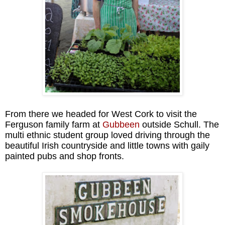
From there we headed for West Cork to visit the
Ferguson family farm at
Gubbeen
outside Schull. The
multi ethnic student group loved driving through the
beautiful Irish countryside and little towns with gaily
painted pubs and shop fronts.