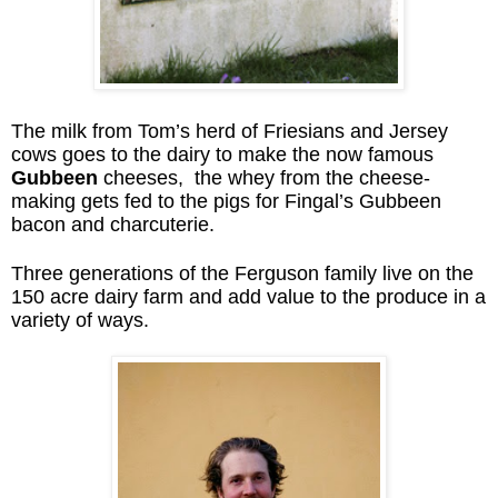
The milk from Tom’s herd of Friesians and Jersey
cows goes to the dairy to make the now famous
Gubbeen
cheeses, the whey from the cheese-
making gets fed to the pigs for Fingal’s Gubbeen
bacon and charcuterie.
Three generations of the Ferguson family live on the
150 acre dairy farm and add value to the produce in a
variety of ways.