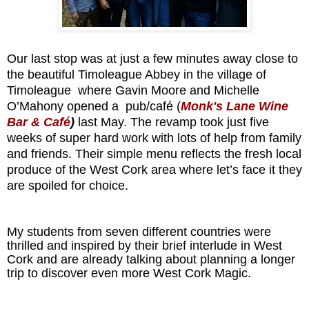
Our last stop was at just a few minutes away close to
the beautiful Timoleague Abbey in the village of
Timoleague where Gavin Moore and Michelle
O’Mahony opened a pub/café (
Monk's Lane Wine
Bar & Café
)
last May. The revamp took
just five
weeks of super hard work
with lots of help from family
and friends. Their simple menu reflects the fresh local
produce of the West Cork area where let’s face it they
are spoiled for choice.
My students from seven different countries were
thrilled and inspired by their brief interlude in West
Cork and are already talking about planning a longer
trip to discover even more West Cork Magic.