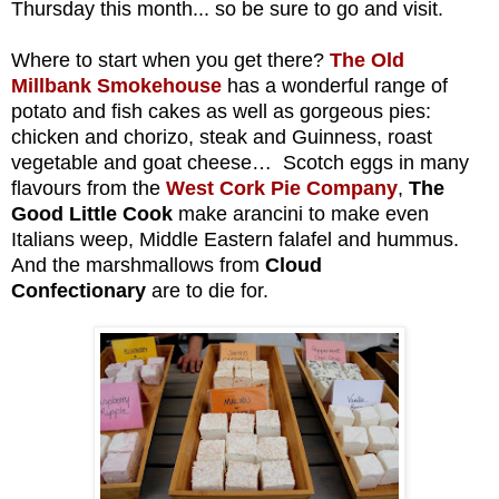
T
hursday
this month... so be sure to go and visit.
Where to start when you get there?
The Old
Millbank Smokehouse
has a wonderful range of
potato and fish cakes as well as gorgeous pies:
chicken and chorizo, steak and Guinness, roast
vegetable and goat cheese… Scotch eggs in many
flavours from the
West Cork Pie Company
,
The
Good Little Cook
make arancini to make even
Italians weep, Middle Eastern falafel and hummus.
And the marshmallows from
Cloud
Confectionary
are to die for.