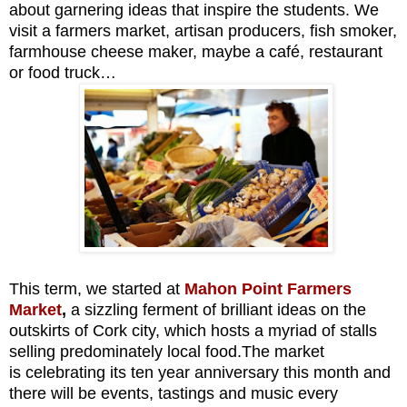
about garnering ideas that inspire the students. We
visit a farmers market, artisan producers, fish smoker,
farmhouse cheese maker, maybe a café, restaurant
or food truck…
This term, we started at
Mahon Point Farmers
Market
,
a sizzling ferment of brilliant ideas on the
outskirts of Cork city, which hosts a myriad of stalls
selling predominately local food.The market
is
celebrating its ten year anniversary this month and
there will be events, tastings and music every