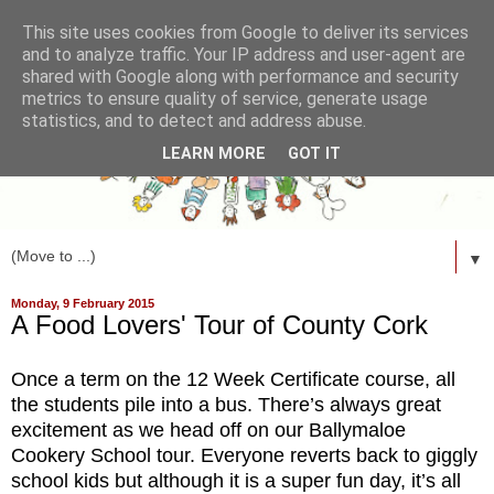
This site uses cookies from Google to deliver its services
and to analyze traffic. Your IP address and user-agent are
shared with Google along with performance and security
metrics to ensure quality of service, generate usage
statistics, and to detect and address abuse.
LEARN MORE
GOT IT
▼
Monday, 9 February 2015
A Food Lovers' Tour of County Cork
Once a term on the 12 Week Certificate course, all
the students pile into a bus. There’s always great
excitement as we head off on our Ballymaloe
Cookery School tour. Everyone reverts back to giggly
school kids but although it is a super fun day, it’s all