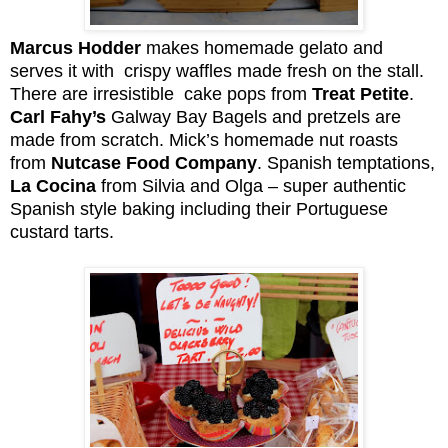
Marcus Hodder
makes homemade gelato and
serves it with crispy waffles made fresh on the stall.
There are irresistible cake pops from
Treat Petite
.
Carl Fahy’s
Galway Bay Bagels and pretzels are
made from scratch. Mick’s homemade nut roasts
from
Nutcase Food Company
. Spanish temptations,
La Cocina
from Silvia and Olga – super authentic
Spanish style baking including their Portuguese
custard tarts.