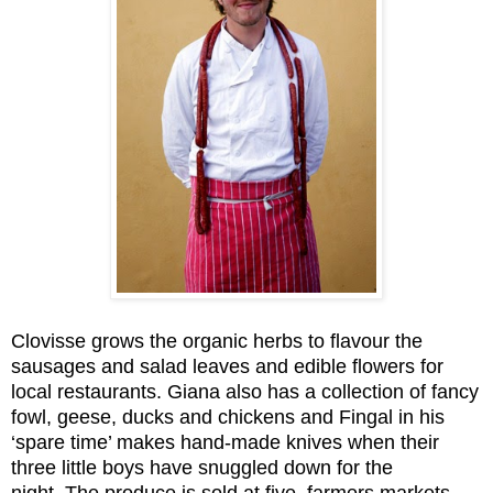
Clovisse grows the organic herbs to flavour the
sausages and salad leaves and edible flowers for
local restaurants. Giana also has a collection of fancy
fowl, geese, ducks and chickens and Fingal in his
‘spare time’ makes hand-made knives when their
three little boys have snuggled down for the
night.
The produce is sold at five
farmers markets