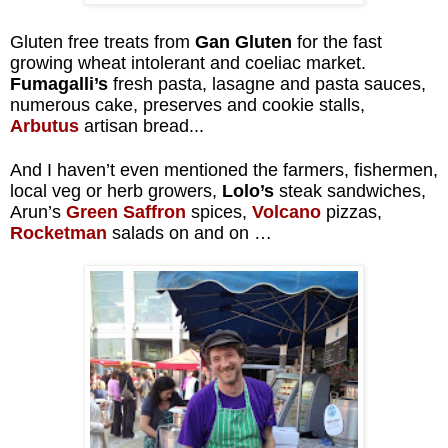
Gluten free treats from
Gan Gluten
for the fast
growing wheat intolerant and coeliac market.
Fumagalli’s
fresh pasta, lasagne and pasta sauces,
numerous cake, preserves and cookie stalls,
Arbutus
artisan bread...
And I haven’t even mentioned the farmers, fishermen,
local veg or herb growers,
Lolo’s
steak sandwiches,
Arun’s
Green Saffron
spices,
Volcano
pizzas,
Rocketman
salads on and on …