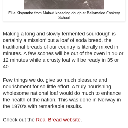
Ellie Kisyombe from Malawi kneading dough at Ballymaloe Cookery
School
Making a long and slowly fermented sourdough is
certainly a mission’ but a loaf of soda bread, the
traditional breads of our country is literally mixed in
minutes. A few scones will be out of the oven in 10 or
12 minutes while a crusty loaf will be ready in 35 or
40.
Few things we do, give so much pleasure and
nourishment for so little effort. A truly nourishing,
wholesome national loaf would do much to enhance
the health of the nation. This was done in Norway in
the 1970’s with remarkable results.
Check out the
Real Bread website
.