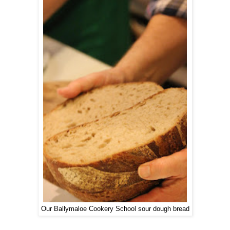
Our Ballymaloe Cookery School sour dough bread