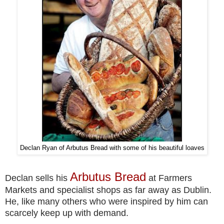
Declan Ryan of Arbutus Bread with some of his beautiful loaves
Arbutus Bread
Declan sells his
at Farmers
Markets and specialist shops as far away as Dublin.
He, like many others who were inspired by him can
scarcely keep up with demand.