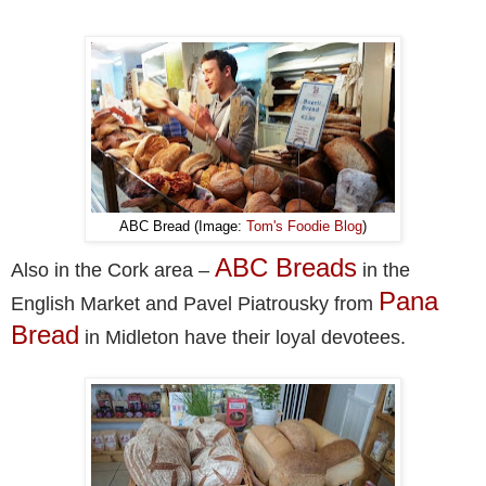
ABC Bread (Image:
Tom's Foodie Blog
)
ABC Breads
Also in the Cork area –
in the
Pana
English Market and Pavel Piatrousky from
Bread
in Midleton have their loyal devotees.