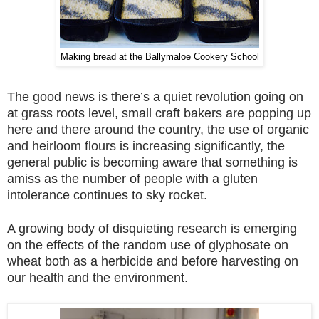
Making bread at the Ballymaloe Cookery School
The good news is there’s a quiet revolution going on
at grass roots level, small craft bakers are popping up
here and there around the country, the use of organic
and heirloom flours is increasing significantly, the
general public is becoming aware that something is
amiss as the number of people with a gluten
intolerance continues to sky rocket.
A growing body of disquieting research is emerging
on the effects of the random use of glyphosate on
wheat both as a herbicide and before harvesting on
our health and the environment.