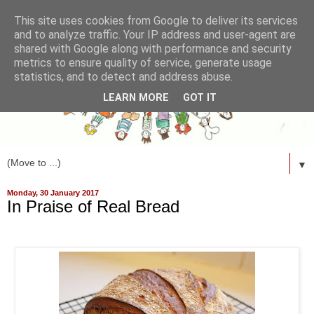
This site uses cookies from Google to deliver its services
and to analyze traffic. Your IP address and user-agent are
shared with Google along with performance and security
metrics to ensure quality of service, generate usage
statistics, and to detect and address abuse.
LEARN MORE
GOT IT
▼
Monday, 30 January 2017
In Praise of Real Bread