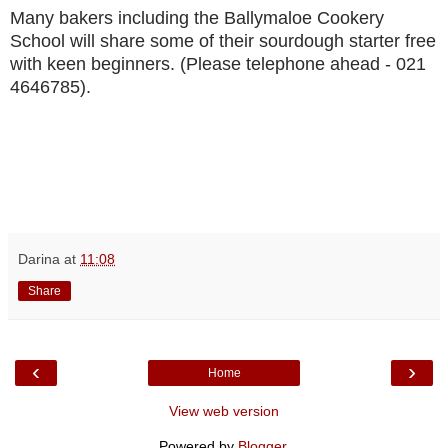
Many bakers including the Ballymaloe Cookery
School will share some of their sourdough starter free
with keen beginners. (Please telephone ahead - 021
4646785).
Darina
at
11:08
Share
‹
›
Home
View web version
Powered by
Blogger
.