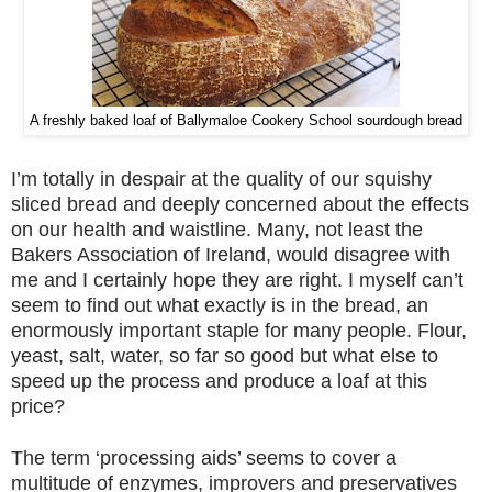
A freshly baked loaf of Ballymaloe Cookery School sourdough bread
I’m totally in despair at the quality of our squishy
sliced bread and deeply concerned about the effects
on our health and waistline. Many, not least the
Bakers Association of Ireland, would disagree with
me and I certainly hope they are right. I myself can’t
seem to find out what exactly is in the bread, an
enormously important staple for many people. Flour,
yeast, salt, water, so far so good but what else to
speed up the process and produce a loaf at this
price?
The term ‘processing aids’ seems to cover a
multitude of enzymes, improvers and preservatives