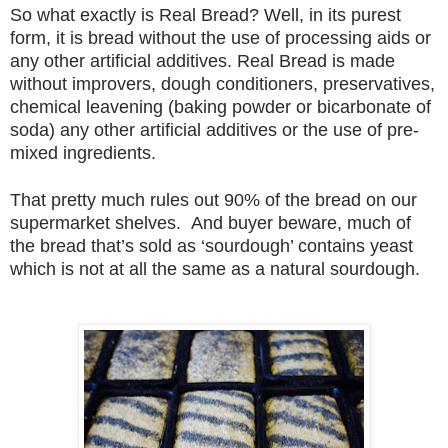
So what exactly is Real Bread? Well, in its purest
form, it is bread without the use of processing aids or
any other artificial additives. Real Bread is made
without improvers, dough conditioners, preservatives,
chemical leavening (baking powder or bicarbonate of
soda) any other artificial additives or the use of pre-
mixed ingredients.
That pretty much rules out 90% of the bread on our
supermarket shelves.
And buyer beware,
much of
the bread that’s sold as ‘sourdough’ contains yeast
which is not at all the same as a natural sourdough.