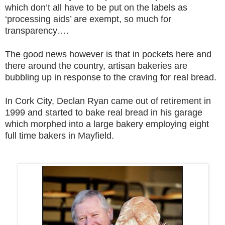
which don’t all have to be put on the labels as
‘processing aids’ are exempt, so much for
transparency….
The good news however is that in pockets here and
there around the country, artisan bakeries are
bubbling up in response to the craving for real bread.
In Cork City, Declan Ryan came out of retirement in
1999 and started to bake real bread in his garage
which morphed into a large bakery employing eight
full time bakers in Mayfield.