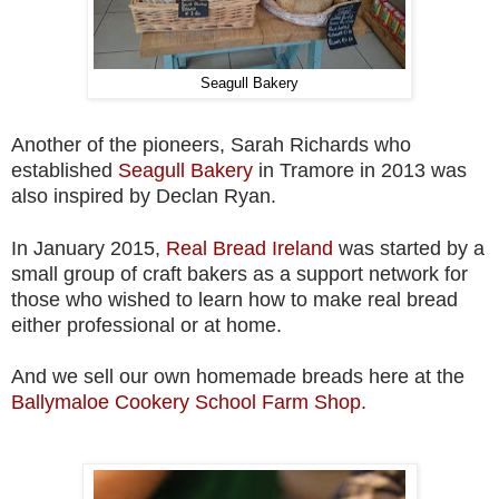
Seagull Bakery
Another of the pioneers, Sarah Richards who
established
Seagull Bakery
in Tramore in 2013 was
also inspired by Declan Ryan.
In January 2015,
Real Bread Ireland
was started by a
small group of craft bakers as a support network for
those who wished to learn how to make real bread
either professional or at home.
And we sell our own homemade breads here at the
Ballymaloe Cookery School Farm Shop.